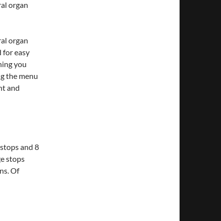
ral organ
ral organ
 for easy
hing you
ing the menu
nt and
 stops and 8
ge stops
ns. Of