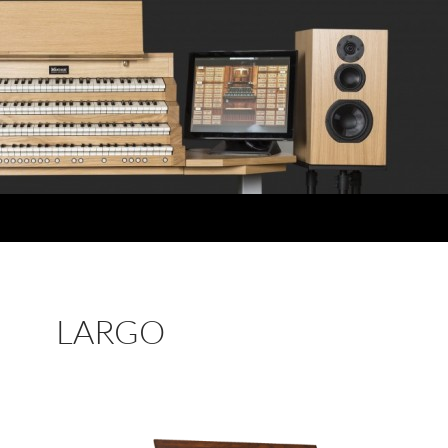
LARGO