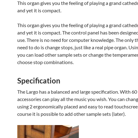
This organ gives you the feeling of playing a grand cathed
and yet it is compact.
This organ gives you the feeling of playing a grand cathed
and yet it is compact. The control panel has been designed
use. There is no need for computer knowledge. The only t
need to do is change stops, just like a real pipe organ. Us
you can load other sample sets or change the temperame
choose stop combinations.
Specification
The Largo has a balanced and large specification. With 60
accessories can play all the music you wish. You can chan
using 2 ergonomically placed and easy to read touchscree
course it is possible to add other sample sets (later).