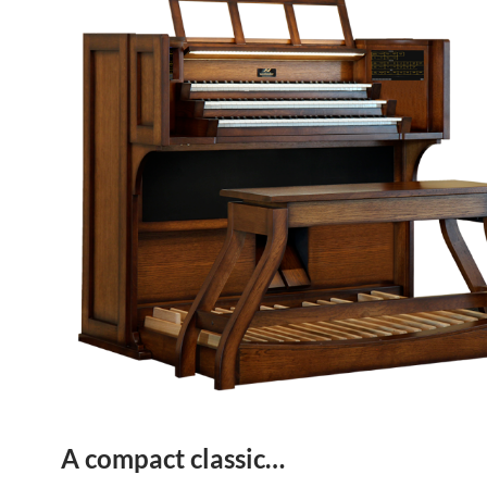
A compact classic…