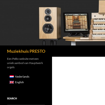
Search
Muziekhuis PRESTO
Een PeBo website met een
uniek aanbod van Hauptwerk
orgels
Nederlands
English
SEARCH