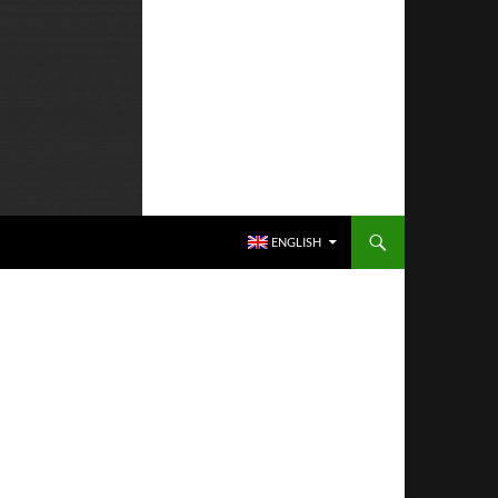
SKIP TO CONTENT
ENGLISH